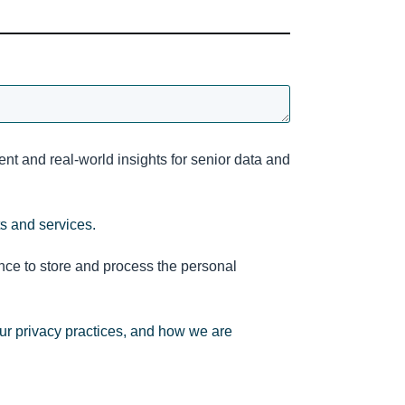
nt and real-world insights for senior data and
ts and services.
nce to store and process the personal
ur privacy practices, and how we are