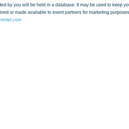
ed by you will be held in a database. It may be used to keep yo
ned or made available to event partners for marketing purposes. 
mintel.com