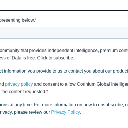
 presenting below.
*
community that provides independent intelligence, premium conte
s of Data is free. Click to subscribe.
t information you provide to us to contact you about our produc
nd
privacy policy
and consent to allow Corinium Global Intellige
 the content requested.
*
ns at any time. For more information on how to unsubscribe, o
privacy, please review our
Privacy Policy
.