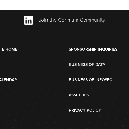
Join the Corinium Community
TE HOME
SPONSORSHIP INQUIRIES
S
BUSINESS OF DATA
ALENDAR
BUSINESS OF INFOSEC
ASSETOPS
PRIVACY POLICY