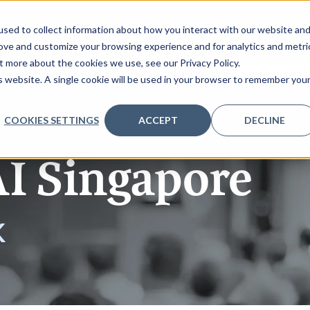
sed to collect information about how you interact with our website an
rove and customize your browsing experience and for analytics and metri
t more about the cookies we use, see our Privacy Policy.
REQUEST AGENDA
SPONSORSHIP
REGISTER INTERE
is website. A single cookie will be used in your browser to remember you
COOKIES SETTINGS
ACCEPT
DECLINE
AI Singapore
K