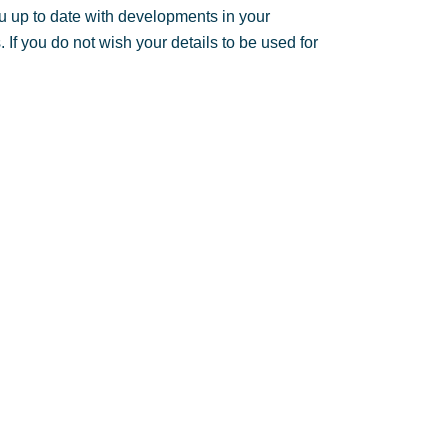
u up to date with developments in your
If you do not wish your details to be used for