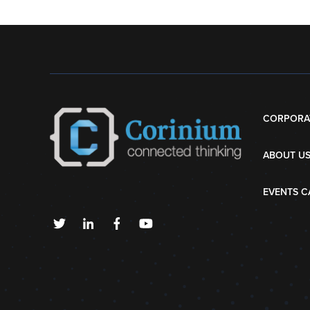
CORPORA
ABOUT U
EVENTS C