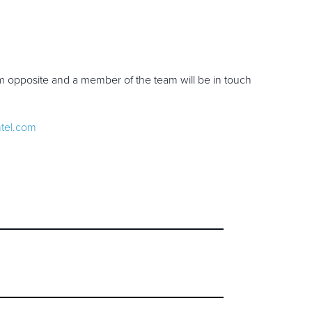
rm opposite and a member of the team will be in touch
ntel.com