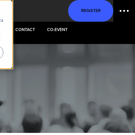
REGISTER
d
cs
ST
CONTACT
CO-EVENT
r