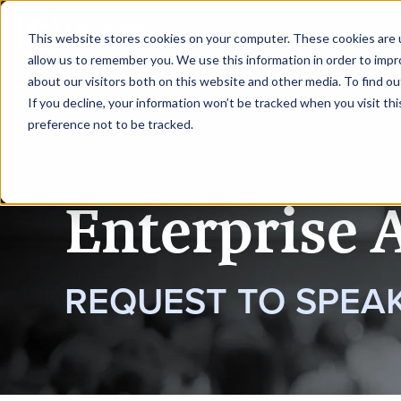
|
Enterprise AI Singapore
This website stores cookies on your computer. These cookies are u
allow us to remember you. We use this information in order to imp
about our visitors both on this website and other media. To find ou
HOME
REQUEST TO SPEAK
If you decline, your information won’t be tracked when you visit th
preference not to be tracked.
Enterprise 
REQUEST TO SPEA