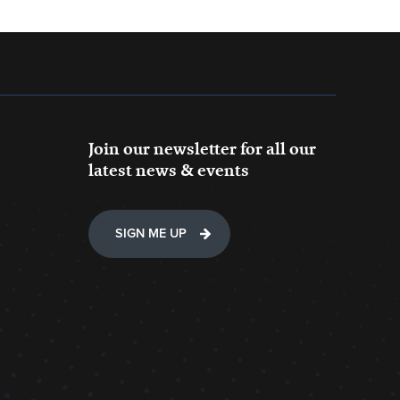
Join our newsletter for all our
latest news & events
SIGN ME UP