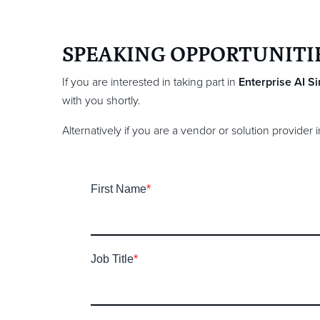
SPEAKING OPPORTUNITI
If you are interested in taking part in
Enterprise AI
S
with you shortly.
Alternatively if you are a vendor or solution provider
First Name
*
Job Title
*