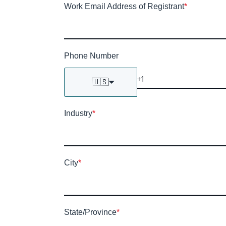
Work Email Address of Registrant
*
Phone Number
🇺🇸
Industry
*
City
*
State/Province
*