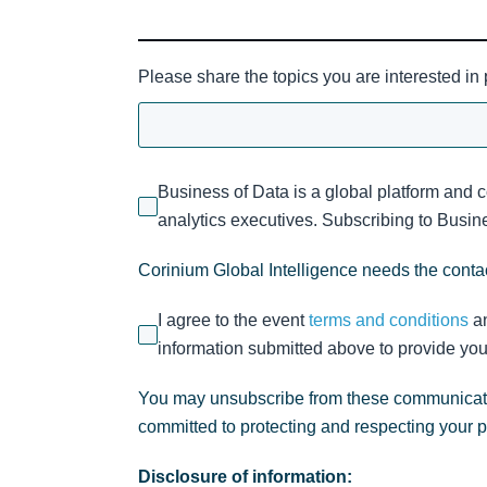
Please share the topics you are interested in
Business of Data is a global platform and 
analytics executives. Subscribing to Busines
Corinium Global Intelligence needs the contac
I agree to the event
terms and conditions
a
information submitted above to provide you
You may unsubscribe from these communicatio
committed to protecting and respecting your 
Disclosure of information: