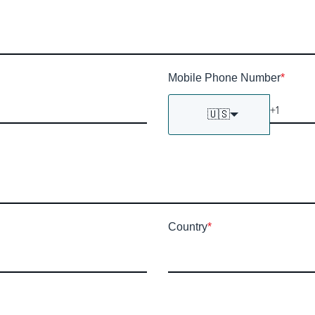
Mobile Phone Number
*
🇺🇸
Country
*