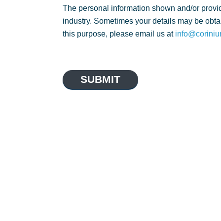
The personal information shown and/or provid
industry. Sometimes your details may be obtai
this purpose, please email us at
info@coriniu
SUBMIT