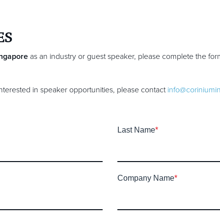
ES
ingapore
as an industry or guest speaker, please complete the fo
 interested in speaker opportunities, please contact
info@coriniumi
Last Name
*
Company Name
*