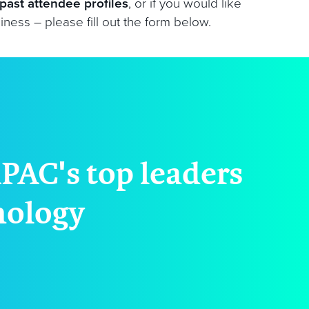
past attendee profiles
, or if you would like
ess – please fill out the form below.
PAC's top leaders
hnology