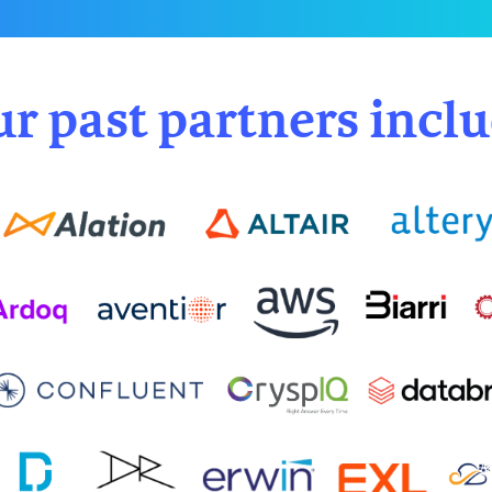
r past partners incl