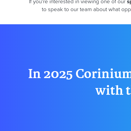
If you're interested in viewing one of our
s
to speak to our team about what oppo
In 2025 Corinium
with t