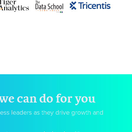
 we can do for you
ess leaders as they drive growth and