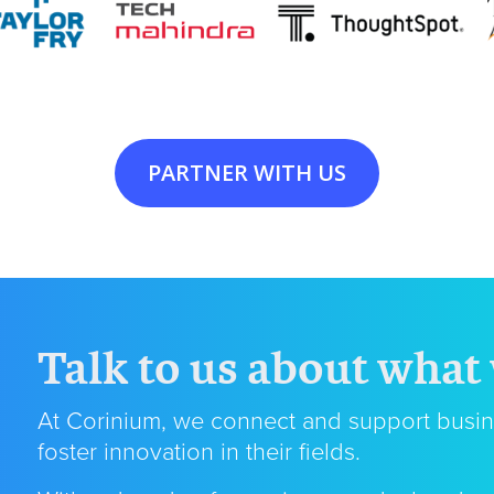
PARTNER WITH US
Talk to us about what
At Corinium, we connect and support busin
foster innovation in their fields.