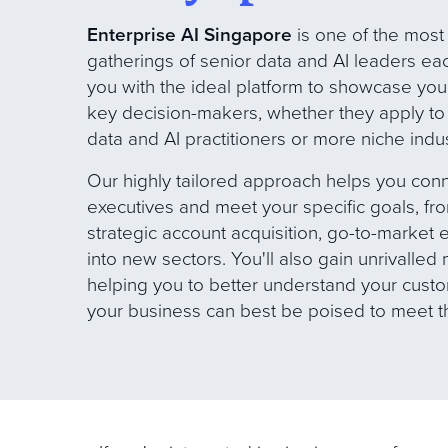
Enterprise AI Singapore
is one of the most
gatherings of senior data and AI leaders eac
you with the ideal platform to showcase your 
key decision-makers, whether they apply to
data and AI practitioners or more niche indus
Our
highly tailored approach helps you conn
executives and meet your specific goals, f
strategic account acquisition, go-to-market
into new sectors. You'll also gain unrivalled
helping you to better understand your cus
your business can best be poised to meet 