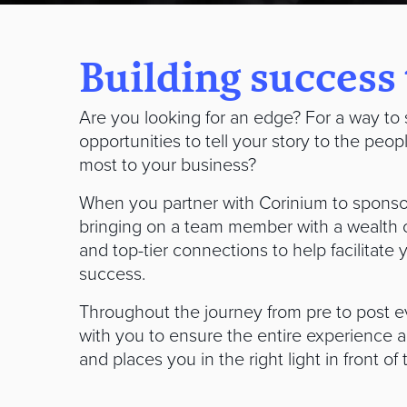
Building success
Are you looking for an edge? For a way to 
opportunities to tell your story to the peop
most to your business?
When you partner with Corinium to sponso
bringing on a team member with a wealth 
and top-tier connections to help facilitate
success.
Throughout the journey from pre to post e
with you to ensure the entire experience a
and places you in the right light in front of