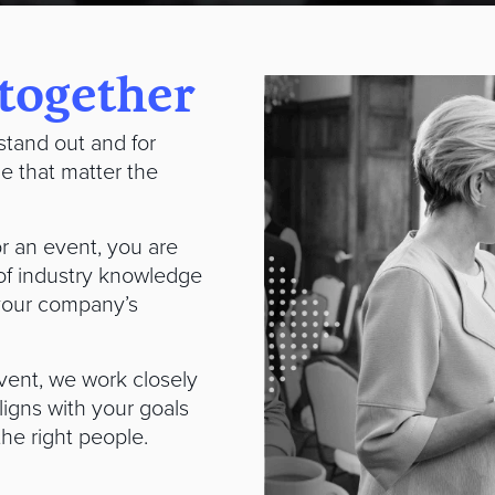
 together
stand out and for
le that matter the
r an event, you are
of industry knowledge
 your company’s
vent, we work closely
ligns with your goals
 the right people.