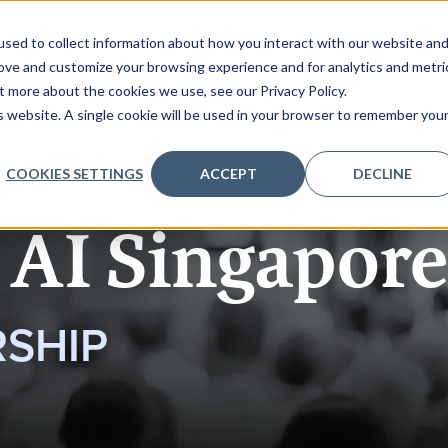
sed to collect information about how you interact with our website an
rove and customize your browsing experience and for analytics and metri
t more about the cookies we use, see our Privacy Policy.
REQUEST AGENDA
SPONSORSHIP
REGISTER INTERE
is website. A single cookie will be used in your browser to remember you
COOKIES SETTINGS
ACCEPT
DECLINE
 AI Singapore
SHIP