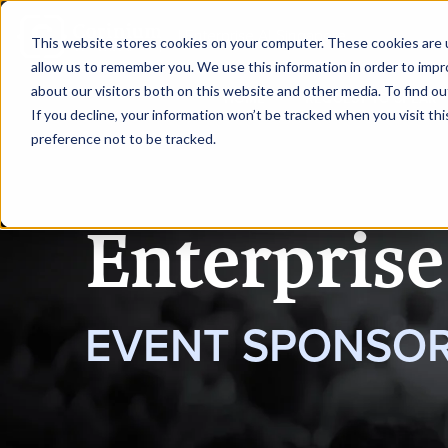
|
Enterprise AI Singapore
This website stores cookies on your computer. These cookies are u
allow us to remember you. We use this information in order to imp
about our visitors both on this website and other media. To find ou
HOME
REQUEST TO SPEAK
If you decline, your information won’t be tracked when you visit th
preference not to be tracked.
Enterprise
EVENT SPONSOR