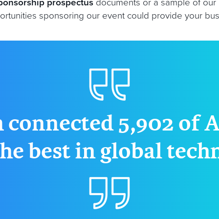
ponsorship prospectus
documents or a sample of our
rtunities sponsoring our event could provide your busin
 connected 5,902 of A
he best in global tec