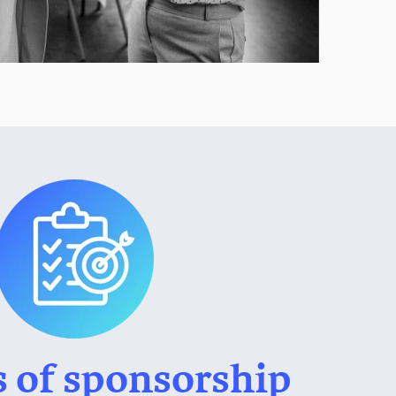
s of sponsorship