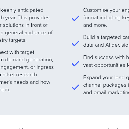
 keenly anticipated
Customise your en
h year. This provides
format including ke
solutions in front of
and more
.
 a general audience of
B
uild a targeted c
try target
s
.
data and AI decisi
ect with target
Find success with 
rom demand generation,
vast opportunities f
 engagement, or ingress
 market research
E
xpand your lead g
tomer's needs and how
channel packages i
them.
and email marketin