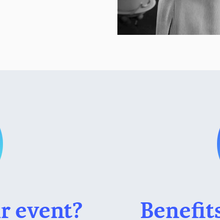
r event?
Benefit