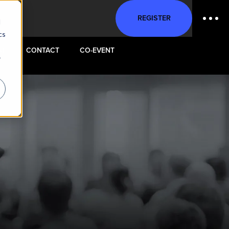
REGISTER
d
cs
ST
CONTACT
CO-EVENT
r