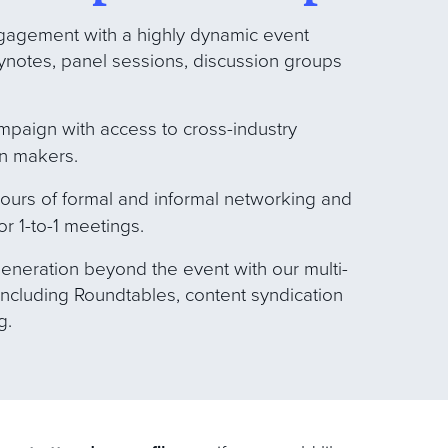
gagement with a highly dynamic event
ynotes, panel sessions, discussion groups
ampaign with access to cross-industry
on makers.
hours of formal and informal networking and
or 1-to-1 meetings.
eneration beyond the event with our multi-
ncluding Roundtables, content syndication
g.