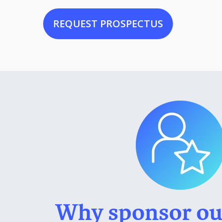
REQUEST PROSPECTUS
Why sponsor ou