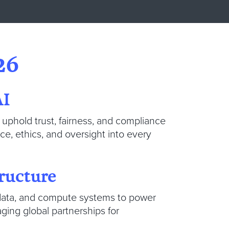
26
AI
uphold trust, fairness, and compliance
, ethics, and oversight into every
ructure
, data, and compute systems to power
ging global partnerships for