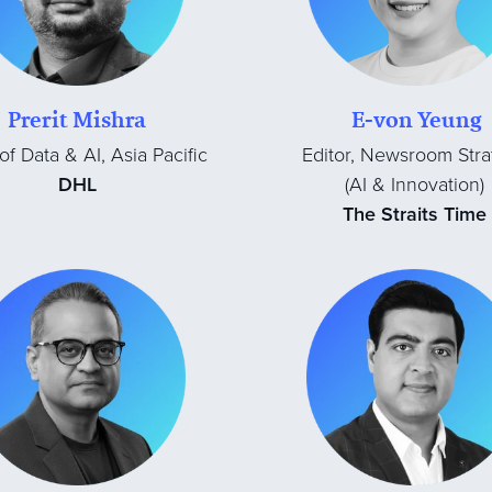
Prerit Mishra
E-von Yeung
f Data & AI, Asia Pacific
Editor, Newsroom Stra
DHL
(AI & Innovation)
The Straits Time