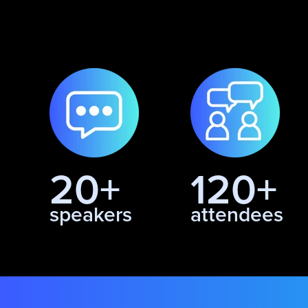
20+
120+
speakers
attendees