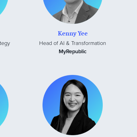
Kenny Yee
tegy
Head of AI & Transformation
MyRepublic