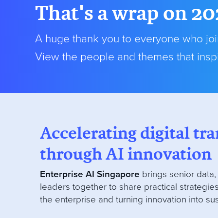
That's a wrap on 20
A huge thank you to everyone who join
View the people and themes that inspi
Accelerating digital t
through AI innovation
Enterprise AI Singapore
brings senior data,
leaders together to share practical strategies
the enterprise and turning innovation into su