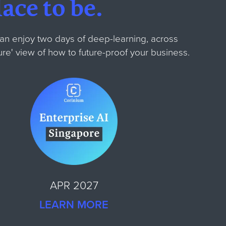
ace to be.
can enjoy two days of deep-learning, across
ture' view of how to future-proof your business.
APR 2027
LEARN MORE