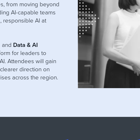
es, from moving beyond
lding AI-capable teams
, responsible AI at
O
and
Data & AI
form for leaders to
AI. Attendees will gain
clearer direction on
rises across the region.