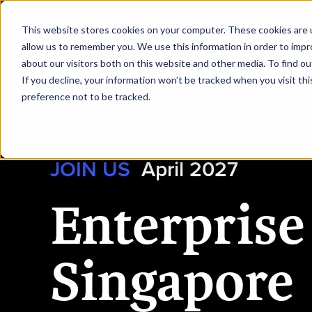
|
Enterprise AI Singapore
This website stores cookies on your computer. These cookies are u
allow us to remember you. We use this information in order to imp
about our visitors both on this website and other media. To find ou
HOME
REQUEST TO SPEAK
If you decline, your information won’t be tracked when you visit th
preference not to be tracked.
JOIN US
April 2027
Enterprise
Singapore