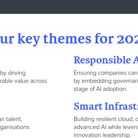
ur key themes for 20
Responsible 
 by driving
Ensuring companies can 
urable value across
by embedding governance
stage of AI adoption.
Smart Infrast
n talent,
Building resilient cloud
rganisations
advanced AI while levera
innovation leadership.