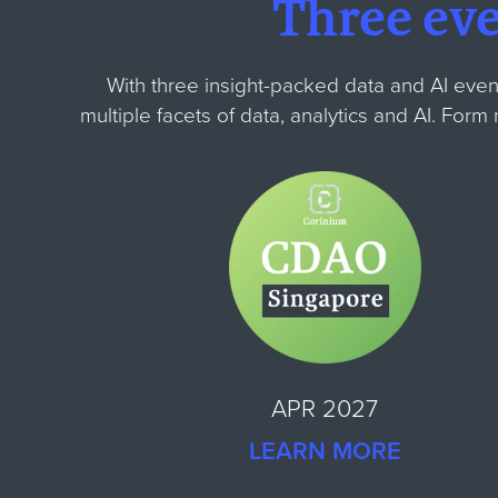
Three ev
With three insight-packed data and AI even
multiple facets of data, analytics and AI. For
APR 2027
LEARN MORE