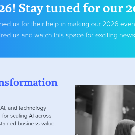
26! Stay tuned for our 
ed us for their help in making our 2026 even
red us and watch this space for exciting new
ransformation
 AI, and technology
 for scaling AI across
stained business value.