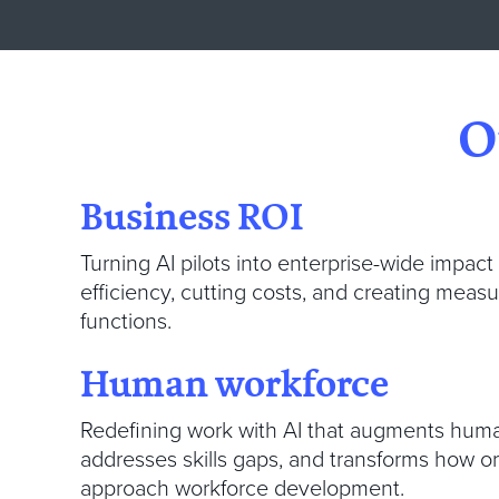
O
Business ROI
Turning AI pilots into enterprise-wide impact
efficiency, cutting costs, and creating meas
functions.
Human workforce
Redefining work with AI that augments huma
addresses skills gaps, and transforms how o
approach workforce development.