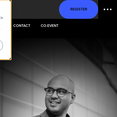
REGISTER
d
cs
ST
CONTACT
CO-EVENT
r