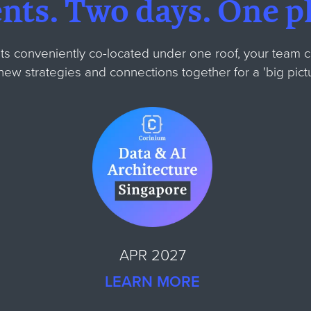
ents.
Two days.
One pl
ts conveniently co-located under one roof, your team 
m new strategies and connections together for
a 'big pic
APR 2027
LEARN MORE