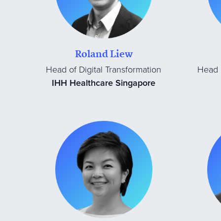
Roland Liew
Head of Digital Transformation
Head o
IHH Healthcare Singapore