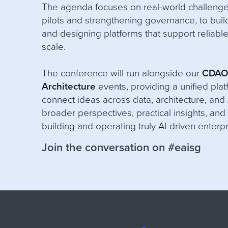
The agenda focuses on real-world challeng
pilots and strengthening governance, to bui
and designing platforms that support reliable
scale.
The conference will run alongside our
CDA
Architecture
events, providing a unified plat
connect ideas across data, architecture, and 
broader perspectives, practical insights, and 
building and operating truly AI-driven enterp
Join the conversation on #eaisg