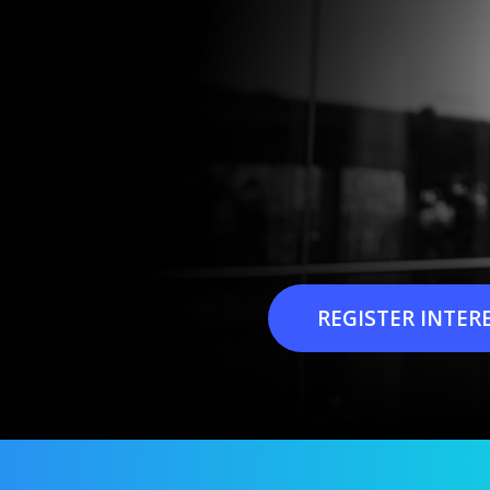
REGISTER INTER