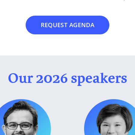
REQUEST AGENDA
Our 2026 speakers