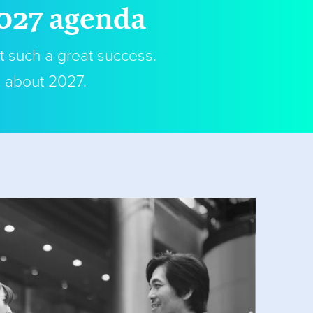
2027 agenda
t such a great success.
s about 2027.