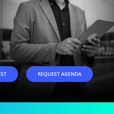
EST
REQUEST AGENDA